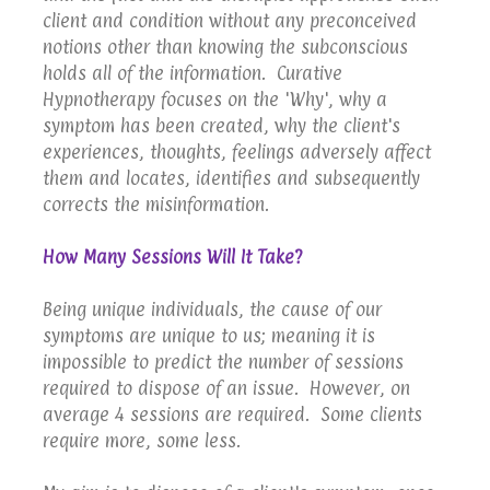
client and condition without any preconceived
notions other than knowing the subconscious
holds all of the information. Curative
Hypnotherapy focuses on the 'Why', why a
symptom has been created, why the client's
experiences, thoughts, feelings adversely affect
them and locates, identifies and subsequently
corrects the misinformation.
How Many Sessions Will It Take?
Being unique individuals, the cause of our
symptoms are unique to us; meaning it is
impossible to predict the number of sessions
required to dispose of an issue. However, on
average 4 sessions are required. Some clients
require more, some less.