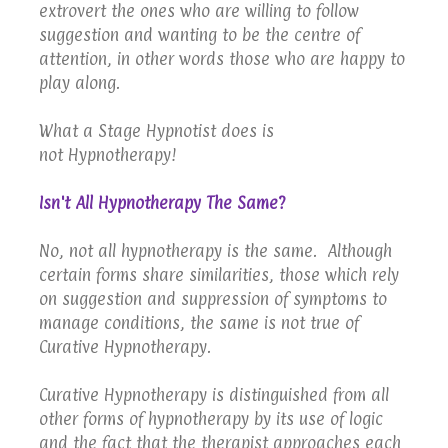
extrovert the ones who are willing to follow
suggestion and wanting to be the centre of
attention, in other words those who are happy to
play along.
What a Stage Hypnotist does is
not Hypnotherapy!
Isn't All Hypnotherapy The Same?
No, not all hypnotherapy is the same. Although
certain forms share similarities, those which rely
on suggestion and suppression of symptoms to
manage conditions, the same is not true of
Curative Hypnotherapy.
Curative Hypnotherapy is distinguished from all
other forms of hypnotherapy by its use of logic
and the fact that the therapist approaches each