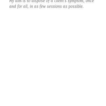
My aim is to dispose of a client's symptom, once
and for all, in as few sessions as possible.
I will always keep you informed of how your
treatment is progressing.
Telford Hypnotherapy
Contact