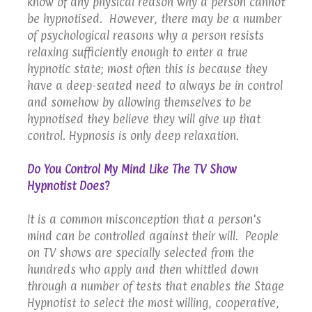
know of any physical reason why a person cannot
be hypnotised. However, there may be a number
of psychological reasons why a person resists
relaxing sufficiently enough to enter a true
hypnotic state; most often this is because they
have a deep-seated need to always be in control
and somehow by allowing themselves to be
hypnotised they believe they will give up that
control. Hypnosis is only deep relaxation.
Do You Control My Mind Like The TV Show
Hypnotist Does?
It is a common misconception that a person's
mind can be controlled against their will. People
on TV shows are specially selected from the
hundreds who apply and then whittled down
through a number of tests that enables the Stage
Hypnotist to select the most willing, cooperative,