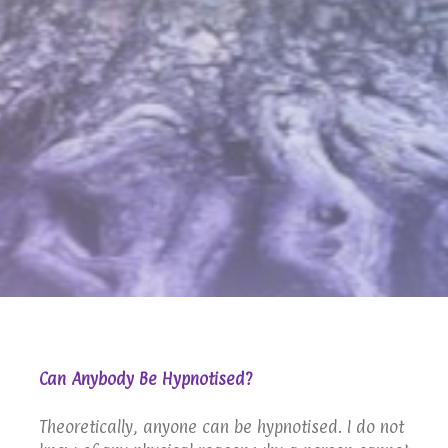
Can Anybody Be Hypnotised?
Theoretically, anyone can be hypnotised. I do not