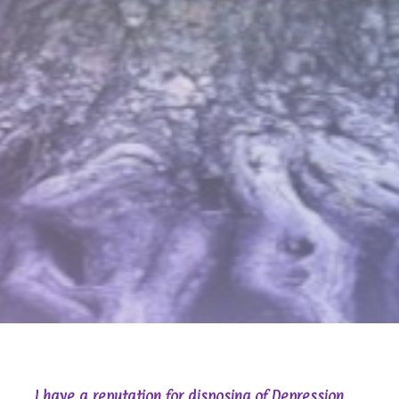
I have a reputation for disposing of Depression