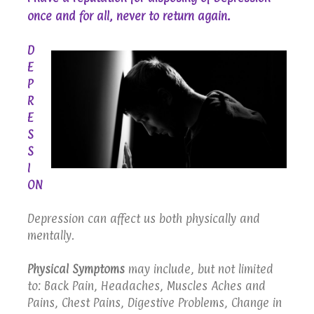
.
once and for all, never to return again
D
E
P
R
E
S
S
I
ON
Depression can affect us both physically and
mentally.
Physical Symptoms
may include, but not limited
to: Back Pain, Headaches, Muscles Aches and
Pains, Chest Pains, Digestive Problems, Change in