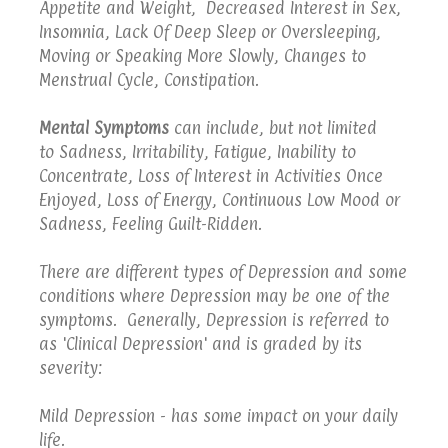
Appetite and Weight, Decreased Interest in Sex,
Insomnia, Lack Of Deep Sleep or Oversleeping,
Moving or Speaking More Slowly, Changes to
Menstrual Cycle, Constipation.
Mental Symptoms
can include, but not limited
to Sadness, Irritability, Fatigue, Inability to
Concentrate, Loss of Interest in Activities Once
Enjoyed, Loss of Energy, Continuous Low Mood or
Sadness, Feeling Guilt-Ridden.
There are different types of Depression and some
conditions where Depression may be one of the
symptoms. Generally, Depression is referred to
as 'Clinical Depression' and is graded by its
severity:
Mild Depression - has some impact on your daily
life.