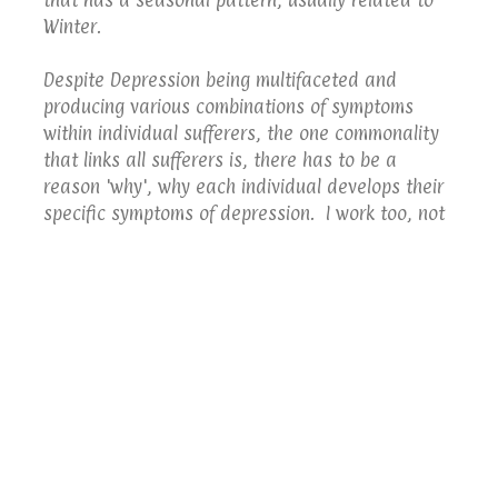
Winter.
Despite Depression being multifaceted and
producing various combinations of symptoms
within individual sufferers, the one commonality
that links all sufferers is, there has to be a
reason 'why', why each individual develops their
specific symptoms of depression. I work too, not
only, understand how and when Depression
affects the individual, but also to identify,
understand and correct the belief that underpins
the reason why; only then can a person be freed
from their Depression.
Telford Hypnotherapy