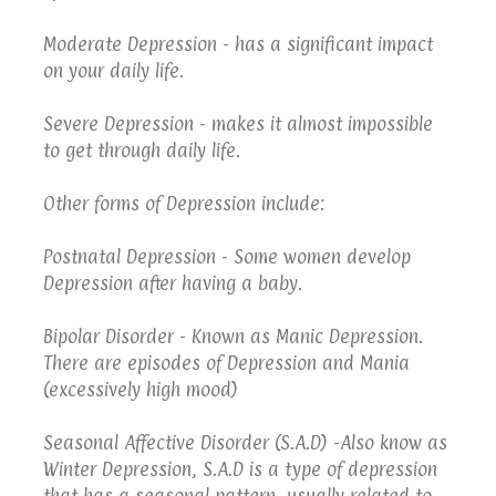
Moderate Depression - has a significant impact
on your daily life.
Severe Depression - makes it almost impossible
to get through daily life.
Other forms of Depression include:
Postnatal Depression - Some women develop
Depression after having a baby.
Bipolar Disorder - Known as Manic Depression.
There are episodes of Depression and Mania
(excessively high mood)
Seasonal Affective Disorder (S.A.D) -Also know as
Winter Depression, S.A.D is a type of depression
that has a seasonal pattern, usually related to