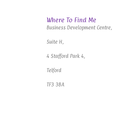
Telford Hypnotherapy
Where To Find Me
Business Development Centre,
Suite H,
4 Stafford Park 4,
Telford
TF3 3BA