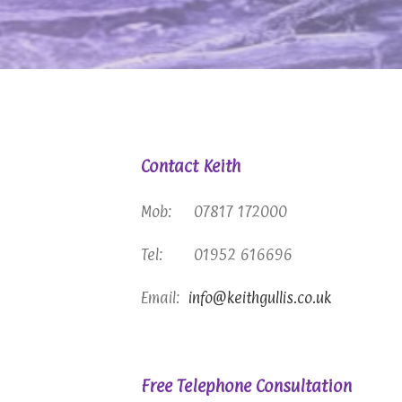
Contact Keith
Mob: 07817 172000
Tel: 01952 616696
Email:
info@keithgullis.co.uk
Free Telephone Consultation