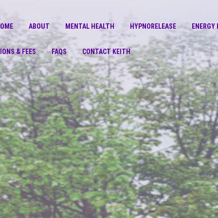
COME
ABOUT
MENTAL HEALTH
HYPNORELEASE
ENERGY 
IONS & FEES
FAQS
CONTACT KEITH