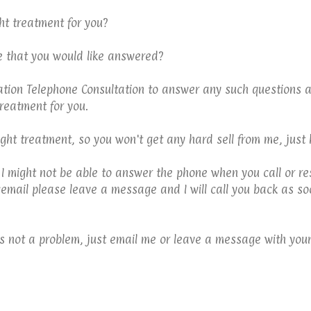
ht treatment for you?
e that you would like answered?
gation Telephone Consultation to answer any such questions a
reatment for you.
right treatment, so you won't get any hard sell from me, just
 I might not be able to answer the phone when you call or re
cemail please leave a message and I will call you back as soo
at's not a problem, just email me or leave a message with your