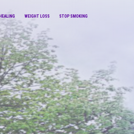
HEALING
WEIGHT LOSS
STOP SMOKING