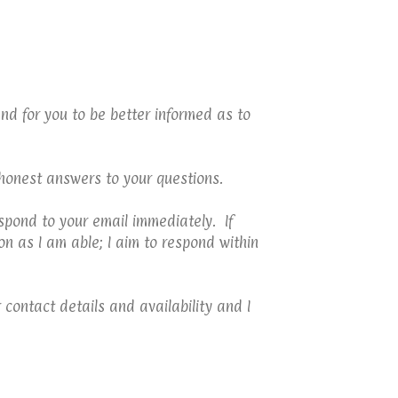
nd for you to be better informed as to
 honest answers to your questions.
spond to your email immediately. If
n as I am able; I aim to respond within
 contact details and availability and I