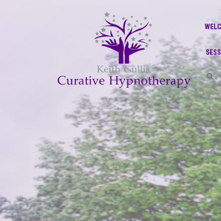
WEL
SESS