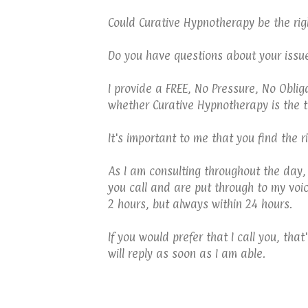
Could Curative Hypnotherapy be the rig
Do you have questions about your issu
I provide a FREE, No Pressure, No Obli
whether Curative Hypnotherapy is the t
It's important to me that you find the 
As I am consulting throughout the day,
you call and are put through to my voi
2 hours, but always within 24 hours.
If you would prefer that I call you, th
will reply as soon as I am able.
TELFORD HYPNOTHERAPY